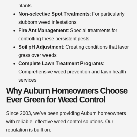
plants
Non-selective Spot Treatments
: For particularly
stubborn weed infestations
Fire Ant Management
: Special treatments for
controlling these persistent pests
Soil pH Adjustment
: Creating conditions that favor
grass over weeds
Complete Lawn Treatment Programs
:
Comprehensive weed prevention and lawn health
services
Why Auburn Homeowners Choose
Ever Green for Weed Control
Since 2003, we’ve been providing Auburn homeowners
with reliable, effective weed control solutions. Our
reputation is built on: