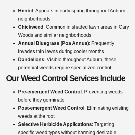
Henbit
: Appears in early spring throughout Auburn
neighborhoods
Chickweed
: Common in shaded lawn areas in Cary
Woods and similar neighborhoods
Annual Bluegrass (Poa Annua)
: Frequently
invades thin lawns during cooler months
Dandelions
: Visible throughout Auburn, these
perennial weeds require specialized control
Our Weed Control Services Include
Pre-emergent Weed Control
: Preventing weeds
before they germinate
Post-emergent Weed Control
: Eliminating existing
weeds at the root
Selective Herbicide Applications
: Targeting
specific weed types without harming desirable