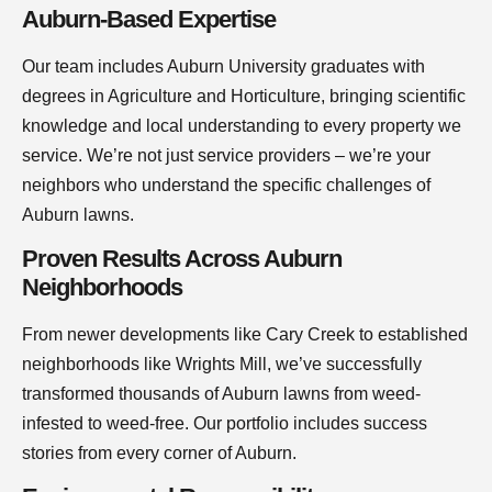
Auburn-Based Expertise
Our team includes Auburn University graduates with
degrees in Agriculture and Horticulture, bringing scientific
knowledge and local understanding to every property we
service. We’re not just service providers – we’re your
neighbors who understand the specific challenges of
Auburn lawns.
Proven Results Across Auburn
Neighborhoods
From newer developments like Cary Creek to established
neighborhoods like Wrights Mill, we’ve successfully
transformed thousands of Auburn lawns from weed-
infested to weed-free. Our portfolio includes success
stories from every corner of Auburn.