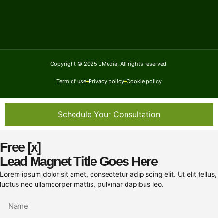
Copyright © 2025 JMedia, All rights reserved.
Term of use
Privacy policy
Cookie policy
Schedule Your Consultation
Free [x]
Lead Magnet Title Goes Here
Lorem ipsum dolor sit amet, consectetur adipiscing elit. Ut elit tellus,
luctus nec ullamcorper mattis, pulvinar dapibus leo.