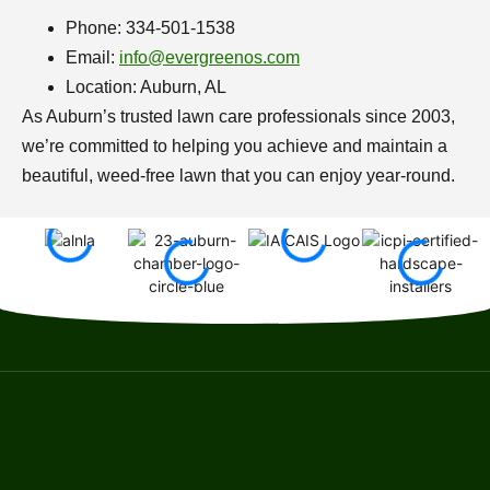
Phone: 334-501-1538
Email:
info@evergreenos.com
Location: Auburn, AL
As Auburn’s trusted lawn care professionals since 2003,
we’re committed to helping you achieve and maintain a
beautiful, weed-free lawn that you can enjoy year-round.