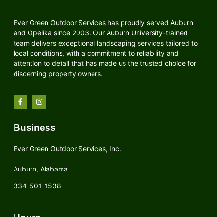
Ever Green Outdoor Services has proudly served Auburn
and Opelika since 2003. Our Auburn University-trained
team delivers exceptional landscaping services tailored to
local conditions, with a commitment to reliability and
attention to detail that has made us the trusted choice for
discerning property owners.
Business
Ever Green Outdoor Services, Inc.
Auburn, Alabama
334-501-1538