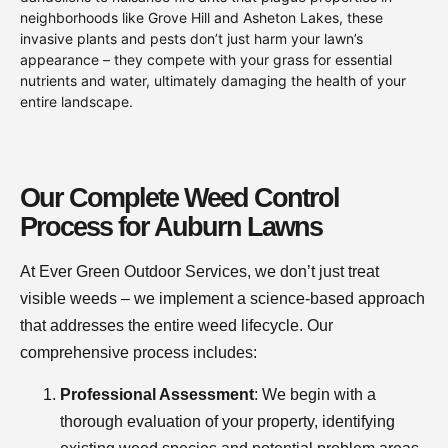
neighborhoods like Grove Hill and Asheton Lakes, these
invasive plants and pests don’t just harm your lawn’s
appearance – they compete with your grass for essential
nutrients and water, ultimately damaging the health of your
entire landscape.
Our Complete Weed Control
Process for Auburn Lawns
At Ever Green Outdoor Services, we don’t just treat
visible weeds – we implement a science-based approach
that addresses the entire weed lifecycle. Our
comprehensive process includes:
Professional Assessment
: We begin with a
thorough evaluation of your property, identifying