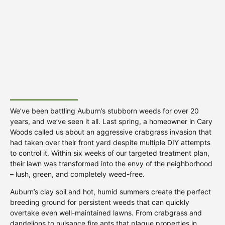
We’ve been battling Auburn’s stubborn weeds for over 20
years, and we’ve seen it all. Last spring, a homeowner in Cary
Woods called us about an aggressive crabgrass invasion that
had taken over their front yard despite multiple DIY attempts
to control it. Within six weeks of our targeted treatment plan,
their lawn was transformed into the envy of the neighborhood
– lush, green, and completely weed-free.
Auburn’s clay soil and hot, humid summers create the perfect
breeding ground for persistent weeds that can quickly
overtake even well-maintained lawns. From crabgrass and
dandelions to nuisance fire ants that plague properties in