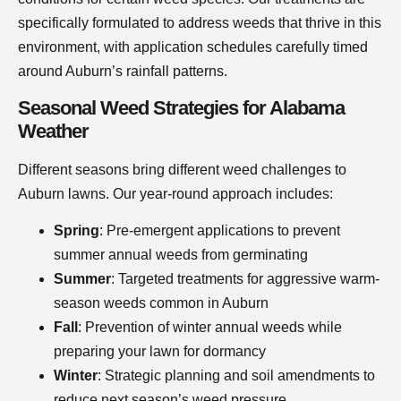
specifically formulated to address weeds that thrive in this
environment, with application schedules carefully timed
around Auburn’s rainfall patterns.
Seasonal Weed Strategies for Alabama
Weather
Different seasons bring different weed challenges to
Auburn lawns. Our year-round approach includes:
Spring
: Pre-emergent applications to prevent
summer annual weeds from germinating
Summer
: Targeted treatments for aggressive warm-
season weeds common in Auburn
Fall
: Prevention of winter annual weeds while
preparing your lawn for dormancy
Winter
: Strategic planning and soil amendments to
reduce next season’s weed pressure