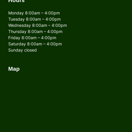
Hours
Monday 8:00am – 4:00pm
Tuesday 8:00am – 4:00pm
Wednesday 8:00am – 4:00pm
Thursday 8:00am – 4:00pm
Friday 8:00am – 4:00pm
Saturday 8:00am – 4:00pm
Sunday closed
Map