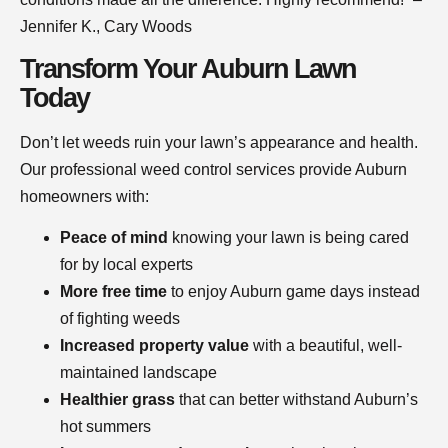
Jennifer K., Cary Woods
Transform Your Auburn Lawn
Today
Don’t let weeds ruin your lawn’s appearance and health.
Our professional weed control services provide Auburn
homeowners with:
Peace of mind
knowing your lawn is being cared
for by local experts
More free time
to enjoy Auburn game days instead
of fighting weeds
Increased property value
with a beautiful, well-
maintained landscape
Healthier grass
that can better withstand Auburn’s
hot summers