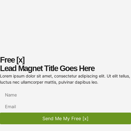
Free [x]
Lead Magnet Title Goes Here
Lorem ipsum dolor sit amet, consectetur adipiscing elit. Ut elit tellus,
luctus nec ullamcorper mattis, pulvinar dapibus leo.
Send Me My Free [x]