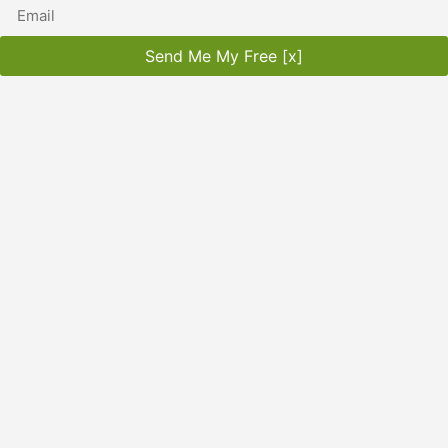
Send Me My Free [x]