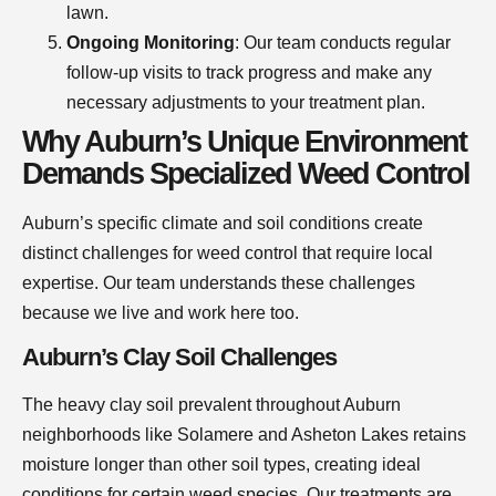
lawn.
Ongoing Monitoring
: Our team conducts regular
follow-up visits to track progress and make any
necessary adjustments to your treatment plan.
Why Auburn’s Unique Environment
Demands Specialized Weed Control
Auburn’s specific climate and soil conditions create
distinct challenges for weed control that require local
expertise. Our team understands these challenges
because we live and work here too.
Auburn’s Clay Soil Challenges
The heavy clay soil prevalent throughout Auburn
neighborhoods like Solamere and Asheton Lakes retains
moisture longer than other soil types, creating ideal
conditions for certain weed species. Our treatments are