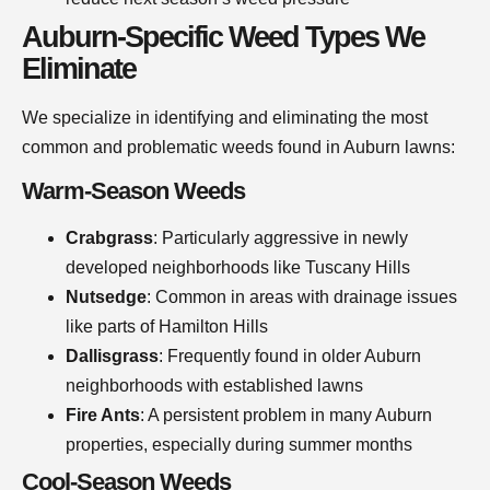
Auburn-Specific Weed Types We
Eliminate
We specialize in identifying and eliminating the most
common and problematic weeds found in Auburn lawns:
Warm-Season Weeds
Crabgrass
: Particularly aggressive in newly
developed neighborhoods like Tuscany Hills
Nutsedge
: Common in areas with drainage issues
like parts of Hamilton Hills
Dallisgrass
: Frequently found in older Auburn
neighborhoods with established lawns
Fire Ants
: A persistent problem in many Auburn
properties, especially during summer months
Cool-Season Weeds