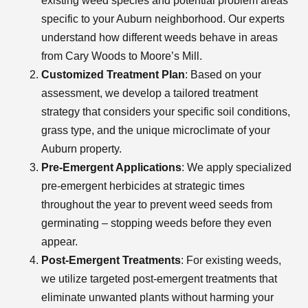
existing weed species and potential problem areas
specific to your Auburn neighborhood. Our experts
understand how different weeds behave in areas
from Cary Woods to Moore’s Mill.
Customized Treatment Plan
: Based on your
assessment, we develop a tailored treatment
strategy that considers your specific soil conditions,
grass type, and the unique microclimate of your
Auburn property.
Pre-Emergent Applications
: We apply specialized
pre-emergent herbicides at strategic times
throughout the year to prevent weed seeds from
germinating – stopping weeds before they even
appear.
Post-Emergent Treatments
: For existing weeds,
we utilize targeted post-emergent treatments that
eliminate unwanted plants without harming your