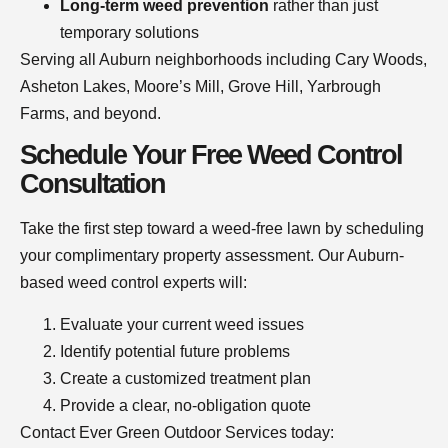
Long-term weed prevention
rather than just
temporary solutions
Serving all Auburn neighborhoods including Cary Woods,
Asheton Lakes, Moore’s Mill, Grove Hill, Yarbrough
Farms, and beyond.
Schedule Your Free Weed Control
Consultation
Take the first step toward a weed-free lawn by scheduling
your complimentary property assessment. Our Auburn-
based weed control experts will:
Evaluate your current weed issues
Identify potential future problems
Create a customized treatment plan
Provide a clear, no-obligation quote
Contact Ever Green Outdoor Services today: