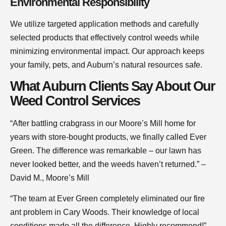
Environmental Responsibility
We utilize targeted application methods and carefully
selected products that effectively control weeds while
minimizing environmental impact. Our approach keeps
your family, pets, and Auburn’s natural resources safe.
What Auburn Clients Say About Our
Weed Control Services
“After battling crabgrass in our Moore’s Mill home for
years with store-bought products, we finally called Ever
Green. The difference was remarkable – our lawn has
never looked better, and the weeds haven’t returned.” –
David M., Moore’s Mill
“The team at Ever Green completely eliminated our fire
ant problem in Cary Woods. Their knowledge of local
conditions made all the difference. Highly recommend!” –