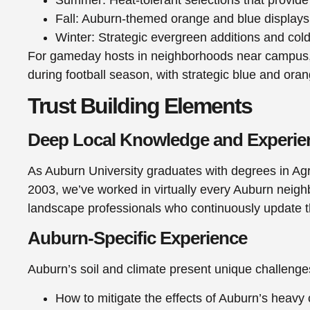
Fall: Auburn-themed orange and blue displays 
Winter: Strategic evergreen additions and col
For gameday hosts in neighborhoods near campus, 
during football season, with strategic blue and ora
Trust Building Elements
Deep Local Knowledge and Experie
As Auburn University graduates with degrees in Agr
2003, we’ve worked in virtually every Auburn neighb
landscape professionals who continuously update the
Auburn-Specific Experience
Auburn’s soil and climate present unique challenge
How to mitigate the effects of Auburn’s heavy 