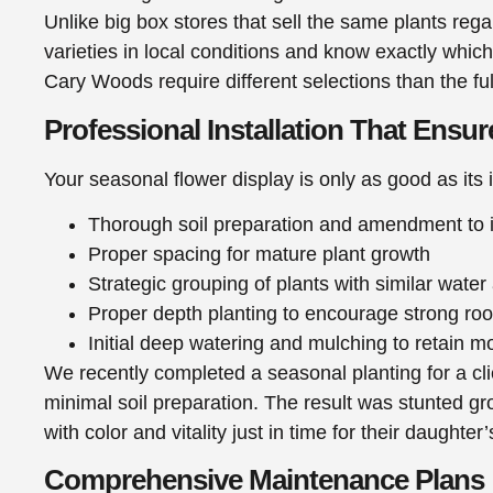
Unlike big box stores that sell the same plants rega
varieties in local conditions and know exactly which
Cary Woods require different selections than the 
Professional Installation That Ensu
Your seasonal flower display is only as good as its 
Thorough soil preparation and amendment to i
Proper spacing for mature plant growth
Strategic grouping of plants with similar water
Proper depth planting to encourage strong ro
Initial deep watering and mulching to retain m
We recently completed a seasonal planting for a cl
minimal soil preparation. The result was stunted gro
with color and vitality just in time for their daughter
Comprehensive Maintenance Plans