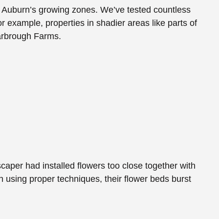
 for Auburn’s growing zones. We’ve tested countless
or example, properties in shadier areas like parts of
Yarbrough Farms.
aper had installed flowers too close together with
on using proper techniques, their flower beds burst