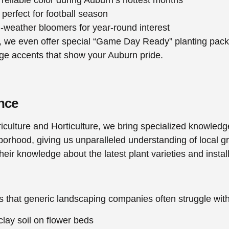
perfect for football season
d-weather bloomers for year-round interest
we even offer special “Game Day Ready” planting packag
nge accents that show your Auburn pride.
nce
iculture and Horticulture, we bring specialized knowledg
orhood, giving us unparalleled understanding of local gr
ir knowledge about the latest plant varieties and instal
s that generic landscaping companies often struggle wi
clay soil on flower beds