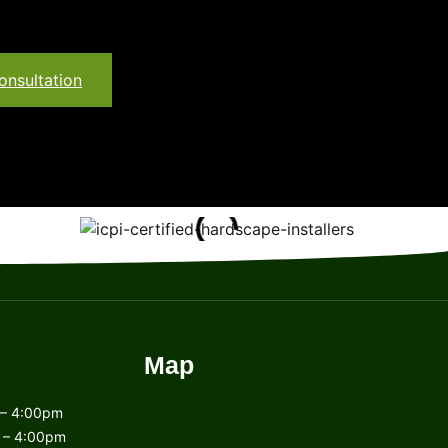
onsultation
Map
– 4:00pm
 – 4:00pm