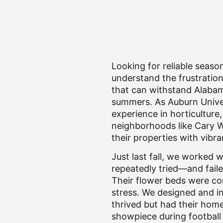
Looking for reliable seaso
understand the frustration 
that can withstand Alabama
summers. As Auburn Univer
experience in horticultur
neighborhoods like Cary W
their properties with vibra
Just last fall, we worked 
repeatedly tried—and faile
Their flower beds were co
stress. We designed and in
thrived but had their hom
showpiece during football