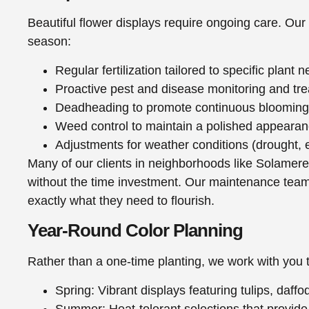
Beautiful flower displays require ongoing care. Our
season:
Regular fertilization tailored to specific plant 
Proactive pest and disease monitoring and tr
Deadheading to promote continuous blooming
Weed control to maintain a polished appeara
Adjustments for weather conditions (drought, 
Many of our clients in neighborhoods like Solamer
without the time investment. Our maintenance teams 
exactly what they need to flourish.
Year-Round Color Planning
Rather than a one-time planting, we work with you 
Spring: Vibrant displays featuring tulips, daff
Summer: Heat-tolerant selections that provide 