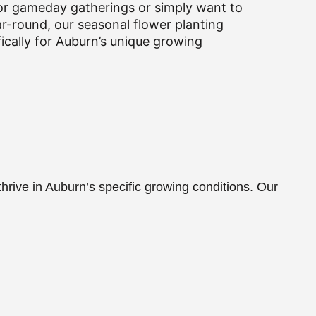
or gameday gatherings or simply want to
ar-round, our seasonal flower planting
fically for Auburn’s unique growing
hrive in Auburn’s specific growing conditions. Our