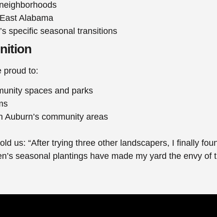
n neighborhoods
 East Alabama
’s specific seasonal transitions
nition
 proud to:
munity spaces and parks
ms
 in Auburn’s community areas
told us: “After trying three other landscapers, I finall
een’s seasonal plantings have made my yard the envy of 