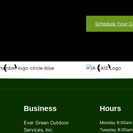
Schedule Your C
Business
Hours
Ever Green Outdoor
Monday 8:00am 
Services, Inc.
Tuesday 8:00am