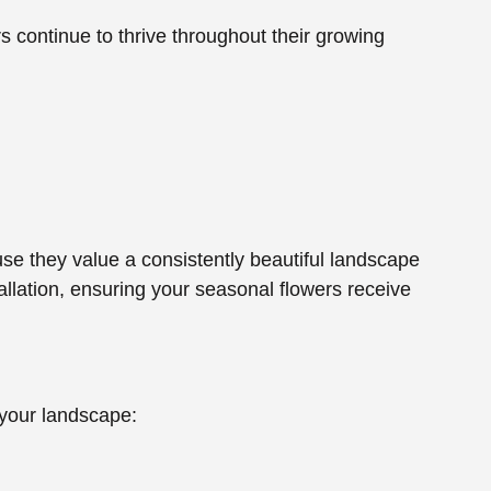
 continue to thrive throughout their growing
e they value a consistently beautiful landscape
allation, ensuring your seasonal flowers receive
 your landscape: