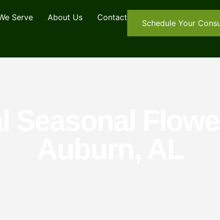
We Serve
About Us
Contact
Schedule Your Consu
l Seasonal Flower
Auburn, AL