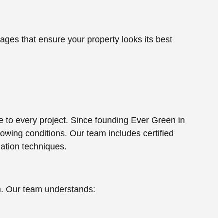
es that ensure your property looks its best
e to every project. Since founding Ever Green in
owing conditions. Our team includes certified
lation techniques.
th. Our team understands: