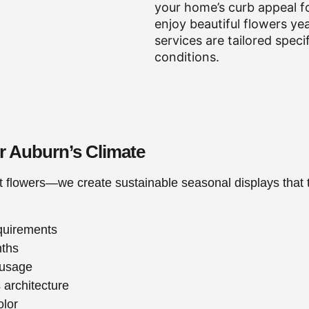
your home’s curb appeal f
enjoy beautiful flowers ye
services are tailored speci
conditions.
or Auburn’s Climate
t flowers—we create sustainable seasonal displays that t
equirements
nths
 usage
 architecture
olor