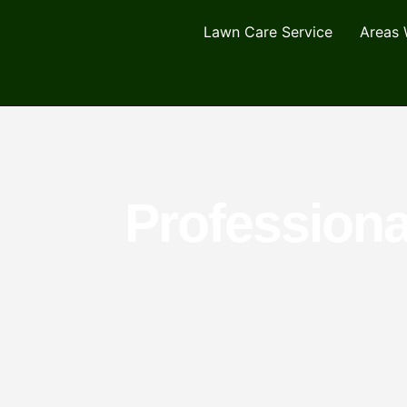
Lawn Care Service
Areas 
Professiona