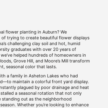
nal flower planting in Auburn? We
of trying to create beautiful flower displays
’s challenging clay soil and hot, humid
sity graduates with over 20 years of
e, we’ve helped hundreds of homeowners in
oods, Grove Hill, and Moore’s Mill transform
nt, seasonal color that lasts.
with a family in Asheton Lakes who had
d—to maintain a colorful front yard display.
nstantly plagued by poor drainage and heat
stalled a seasonal rotation that not only
e standing out as the neighborhood
 season. Whether you’re looking to enhance