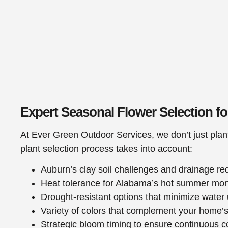
Expert Seasonal Flower Selection f
At Ever Green Outdoor Services, we don’t just plan
plant selection process takes into account:
Auburn’s clay soil challenges and drainage r
Heat tolerance for Alabama’s hot summer mo
Drought-resistant options that minimize water
Variety of colors that complement your home’s
Strategic bloom timing to ensure continuous c