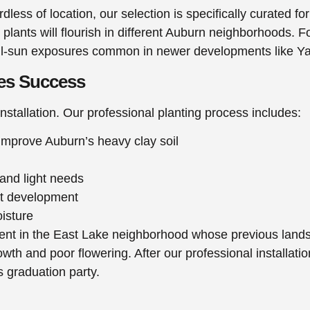
rdless of location, our selection is specifically curated
 plants will flourish in different Auburn neighborhoods. F
full-sun exposures common in newer developments like 
res Success
installation. Our professional planting process includes:
mprove Auburn’s heavy clay soil
 and light needs
ot development
oisture
ient in the East Lake neighborhood whose previous landsc
wth and poor flowering. After our professional installati
’s graduation party.