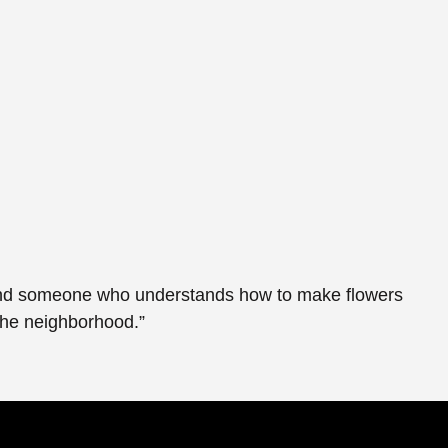
y found someone who understands how to make flowers
the neighborhood.”