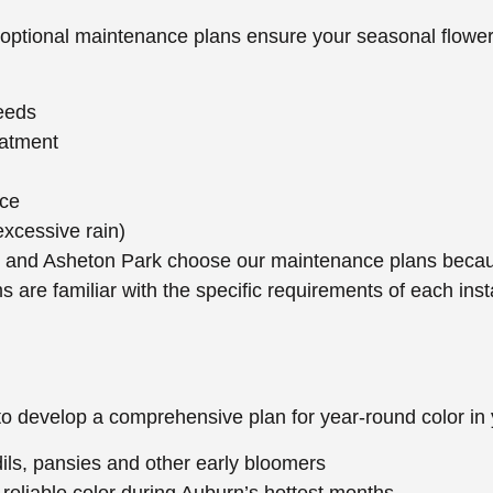
 optional maintenance plans ensure your seasonal flowers
needs
eatment
nce
excessive rain)
e and Asheton Park choose our maintenance plans becaus
are familiar with the specific requirements of each inst
to develop a comprehensive plan for year-round color in
odils, pansies and other early bloomers
reliable color during Auburn’s hottest months