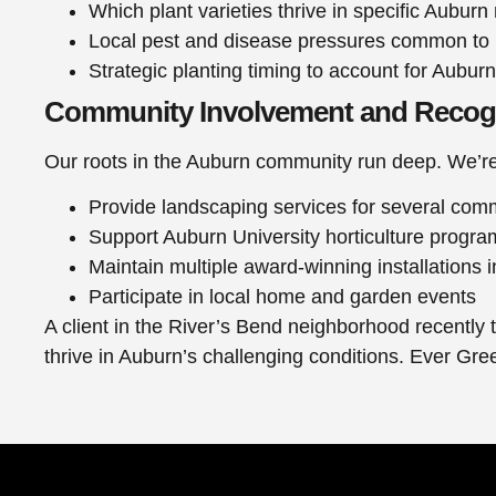
Which plant varieties thrive in specific Aubur
Local pest and disease pressures common to
Strategic planting timing to account for Auburn
Community Involvement and Recog
Our roots in the Auburn community run deep. We’re
Provide landscaping services for several com
Support Auburn University horticulture progra
Maintain multiple award-winning installations
Participate in local home and garden events
A client in the River’s Bend neighborhood recently 
thrive in Auburn’s challenging conditions. Ever Gr